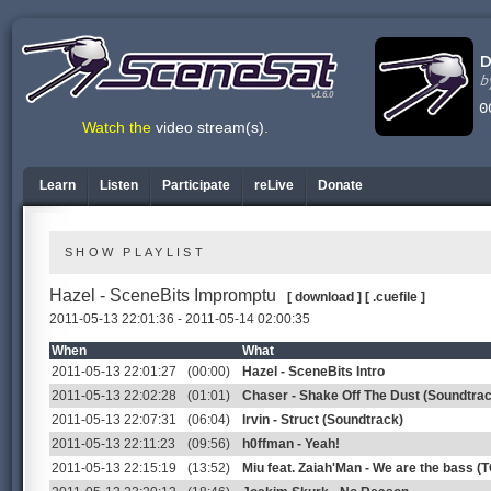
v1.6.0
Watch the
video stream(s)
.
Learn
Listen
Participate
reLive
Donate
SHOW PLAYLIST
Hazel - SceneBits Impromptu
[ download ]
[ .cuefile ]
2011-05-13 22:01:36 - 2011-05-14 02:00:35
When
What
2011-05-13 22:01:27
(00:00)
Hazel - SceneBits Intro
2011-05-13 22:02:28
(01:01)
Chaser - Shake Off The Dust (Soundtra
2011-05-13 22:07:31
(06:04)
Irvin - Struct (Soundtrack)
2011-05-13 22:11:23
(09:56)
h0ffman - Yeah!
2011-05-13 22:15:19
(13:52)
Miu feat. Zaiah'Man - We are the bass (