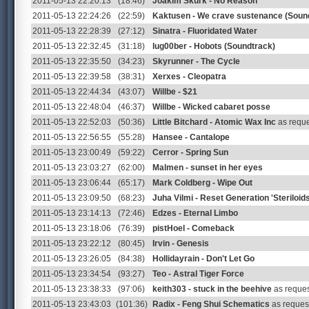
2011-05-13 22:20:13
(18:46)
Joakim Skurk - No Reason
2011-05-13 22:24:26
(22:59)
Kaktusen - We crave sustenance (Soun
2011-05-13 22:28:39
(27:12)
Sinatra - Fluoridated Water
2011-05-13 22:32:45
(31:18)
lug00ber - Hobots (Soundtrack)
2011-05-13 22:35:50
(34:23)
Skyrunner - The Cycle
2011-05-13 22:39:58
(38:31)
Xerxes - Cleopatra
2011-05-13 22:44:34
(43:07)
Willbe - $21
2011-05-13 22:48:04
(46:37)
Willbe - Wicked cabaret posse
2011-05-13 22:52:03
(50:36)
Little Bitchard - Atomic Wax Inc
as requ
2011-05-13 22:56:55
(55:28)
Hansee - Cantalope
2011-05-13 23:00:49
(59:22)
Cerror - Spring Sun
2011-05-13 23:03:27
(62:00)
Malmen - sunset in her eyes
2011-05-13 23:06:44
(65:17)
Mark Coldberg - Wipe Out
2011-05-13 23:09:50
(68:23)
Juha Vilmi - Reset Generation 'Steriloi
2011-05-13 23:14:13
(72:46)
Edzes - Eternal Limbo
2011-05-13 23:18:06
(76:39)
pistHoel - Comeback
2011-05-13 23:22:12
(80:45)
Irvin - Genesis
2011-05-13 23:26:05
(84:38)
Hollidayrain - Don't Let Go
2011-05-13 23:34:54
(93:27)
Teo - Astral Tiger Force
2011-05-13 23:38:33
(97:06)
keith303 - stuck in the beehive
as reques
2011-05-13 23:43:03
(101:36)
Radix - Feng Shui Schematics
as reques