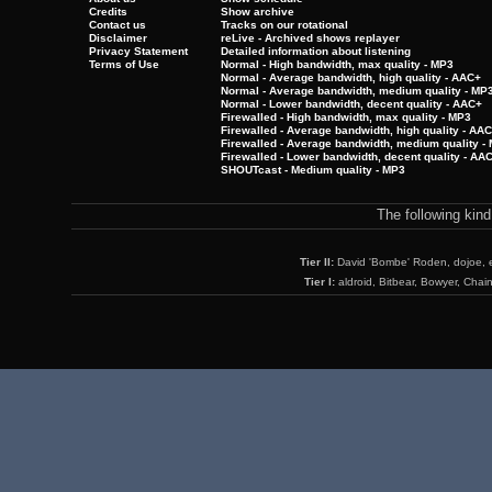
Credits
Show archive
Contact us
Tracks on our rotational
Disclaimer
reLive - Archived shows replayer
Privacy Statement
Detailed information about listening
Terms of Use
Normal - High bandwidth, max quality - MP3
Normal - Average bandwidth, high quality - AAC+
Normal - Average bandwidth, medium quality - MP
Normal - Lower bandwidth, decent quality - AAC+
Firewalled - High bandwidth, max quality - MP3
Firewalled - Average bandwidth, high quality - AA
Firewalled - Average bandwidth, medium quality -
Firewalled - Lower bandwidth, decent quality - AA
SHOUTcast - Medium quality - MP3
The following kin
Tier II:
David 'Bombe' Roden, dojoe, 
Tier I:
aldroid, Bitbear, Bowyer, Chai