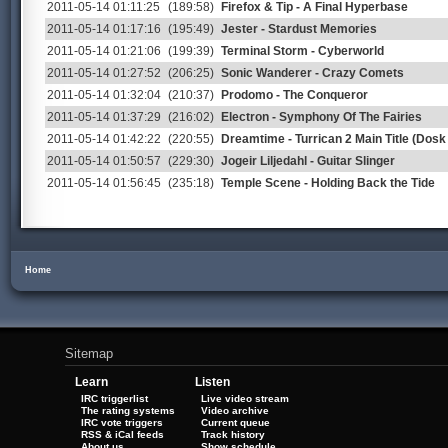
2011-05-14 01:11:25
(189:58)
Firefox & Tip - A Final Hyperbase
2011-05-14 01:17:16
(195:49)
Jester - Stardust Memories
2011-05-14 01:21:06
(199:39)
Terminal Storm - Cyberworld
2011-05-14 01:27:52
(206:25)
Sonic Wanderer - Crazy Comets
2011-05-14 01:32:04
(210:37)
Prodomo - The Conqueror
2011-05-14 01:37:29
(216:02)
Electron - Symphony Of The Fairies
2011-05-14 01:42:22
(220:55)
Dreamtime - Turrican 2 Main Title (Dosk
2011-05-14 01:50:57
(229:30)
Jogeir Liljedahl - Guitar Slinger
2011-05-14 01:56:45
(235:18)
Temple Scene - Holding Back the Tide
Home
Sitemap
Learn
Listen
IRC triggerlist
Live video stream
The rating systems
Video archive
IRC vote triggers
Current queue
RSS & iCal feeds
Track history
About us
Show schedule