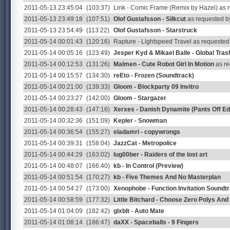
2011-05-13 23:45:04
(103:37)
Link - Comic Frame (Remix by Hazel) as
2011-05-13 23:49:18
(107:51)
Olof Gustafsson - Silkcut
as requested by
2011-05-13 23:54:49
(113:22)
Olof Gustafsson - Starstruck
2011-05-14 00:01:43
(120:16)
Rapture - Lightspeed Travel as requeste
2011-05-14 00:05:16
(123:49)
Jesper Kyd & Mikael Balle - Global Tras
2011-05-14 00:12:53
(131:26)
Malmen - Cute Robot Girl In Motion
as re
2011-05-14 00:15:57
(134:30)
reEto - Frozen (Soundtrack)
2011-05-14 00:21:00
(139:33)
Gloom - Blockparty 09 Invitro
2011-05-14 00:23:27
(142:00)
Gloom - Stargazer
2011-05-14 00:28:43
(147:16)
Xerxes - Danish Dynamite (Pants Off Edi
2011-05-14 00:32:36
(151:09)
Kepler - Snowman
2011-05-14 00:36:54
(155:27)
eladamri - copywrongs
2011-05-14 00:39:31
(158:04)
JazzCat - Metropolice
2011-05-14 00:44:29
(163:02)
lug00ber - Raiders of the lost art
2011-05-14 00:48:07
(166:40)
kb - In Control (Preview)
2011-05-14 00:51:54
(170:27)
kb - Five Themes And No Masterplan
2011-05-14 00:54:27
(173:00)
Xenophobe - Function Invitation Soundt
2011-05-14 00:58:59
(177:32)
Little Bitchard - Choose Zero Polys An
2011-05-14 01:04:09
(182:42)
glxblt - Auto Mate
2011-05-14 01:08:14
(186:47)
daXX - Spaceballs - 9 Fingers