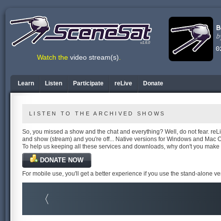
v1.6.0
Watch the
video stream(s)
.
Learn
Listen
Participate
reLive
Donate
LISTEN TO THE ARCHIVED SHOWS
So, you missed a show and the chat and everything? Well, do not fear. reLiv
and show (stream) and you're off... Native versions for Windows and Mac 
To help us keeping all these services and downloads, why don't you make
DONATE NOW
For mobile use, you'll get a better experience if you use the stand-alone v