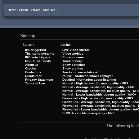
Home
»
Listen
»
reLive - Archived...
Sitemap
Learn
Listen
IRC triggerlist
Live video stream
The rating systems
Video archive
IRC vote triggers
Current queue
RSS & iCal feeds
Track history
About us
Show schedule
Credits
Show archive
Contact us
Tracks on our rotational
Disclaimer
reLive - Archived shows replayer
Privacy Statement
Detailed information about listening
Terms of Use
Normal - High bandwidth, max quality - MP3
Normal - Average bandwidth, high quality - AAC+
Normal - Average bandwidth, medium quality - MP
Normal - Lower bandwidth, decent quality - AAC+
Firewalled - High bandwidth, max quality - MP3
Firewalled - Average bandwidth, high quality - AA
Firewalled - Average bandwidth, medium quality -
Firewalled - Lower bandwidth, decent quality - AA
SHOUTcast - Medium quality - MP3
The following kin