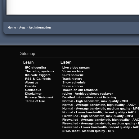
Home
»
Acts
»
Act information
Sitemap
Learn
Listen
IRC triggerlist
Live video stream
The rating systems
Video archive
IRC vote triggers
Current queue
RSS & iCal feeds
Track history
About us
Show schedule
Credits
Show archive
Contact us
Tracks on our rotational
Disclaimer
reLive - Archived shows replayer
Privacy Statement
Detailed information about listening
Terms of Use
Normal - High bandwidth, max quality - MP3
Normal - Average bandwidth, high quality - AAC+
Normal - Average bandwidth, medium quality - MP
Normal - Lower bandwidth, decent quality - AAC+
Firewalled - High bandwidth, max quality - MP3
Firewalled - Average bandwidth, high quality - AA
Firewalled - Average bandwidth, medium quality -
Firewalled - Lower bandwidth, decent quality - AA
SHOUTcast - Medium quality - MP3