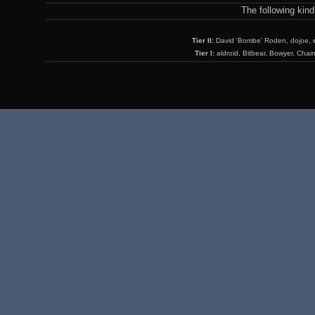
The following kin
Tier II:
David 'Bombe' Roden, dojoe, 
Tier I:
aldroid, Bitbear, Bowyer, Chai