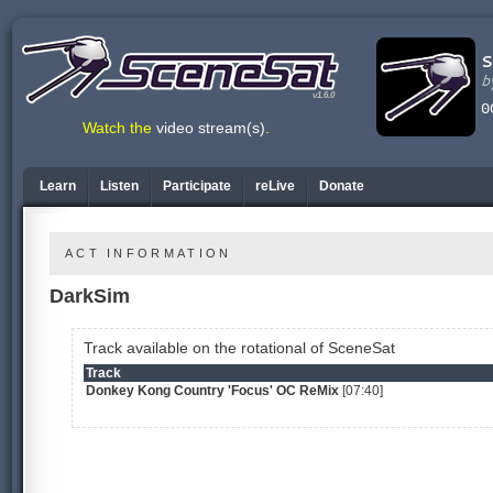
v1.6.0
Watch the
video stream(s)
.
Learn
Listen
Participate
reLive
Donate
ACT INFORMATION
DarkSim
Track available on the rotational of SceneSat
Track
Donkey Kong Country 'Focus' OC ReMix
[07:40]