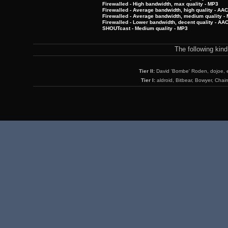
Firewalled - High bandwidth, max quality - MP3
Firewalled - Average bandwidth, high quality - AA
Firewalled - Average bandwidth, medium quality -
Firewalled - Lower bandwidth, decent quality - AA
SHOUTcast - Medium quality - MP3
The following kin
Tier II:
David 'Bombe' Roden, dojoe, 
Tier I:
aldroid, Bitbear, Bowyer, Chai