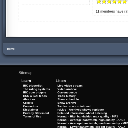
11
members have rate
Home
Sitemap
Learn
Listen
IRC triggerlist
Live video stream
The rating systems
Video archive
IRC vote triggers
Current queue
RSS & iCal feeds
Track history
About us
Show schedule
Credits
Show archive
Contact us
Tracks on our rotational
Disclaimer
reLive - Archived shows replayer
Privacy Statement
Detailed information about listening
Terms of Use
Normal - High bandwidth, max quality - MP3
Normal - Average bandwidth, high quality - AAC+
Normal - Average bandwidth, medium quality - MP
Normal - Lower bandwidth, decent quality - AAC+