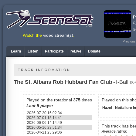
v1.6.0
Watch the
video stream(s)
.
Previous
Learn
Listen
Participate
reLive
Donate
TRACK INFORMATION
The St. Albans Rob Hubbard Fan Club
-
I-Ball
[05:
Played on the rotational
375
times
Played on this sh
Last 5 plays:
Hazel - Netfailure 
2026-07-20 15:02:34
2026-07-01 15:14:41
2026-06-06 14:14:49
This track has b
2026-05-16 23:51:34
Average rating:
2026-04-21 23:29:06