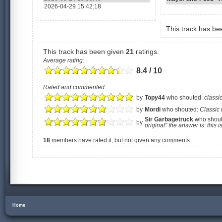
2026-04-29 15:42:18
This track has b
This track has been given
21
ratings.
Average rating:
8.4 / 10
Rated and commented:
by
Topy44
who shouted:
classic
by
Mordi
who shouted:
Classic 
Sir Garbagetruck
who shou
by
original" the answer is: this 
18
members have rated it, but not given any comments.
Home