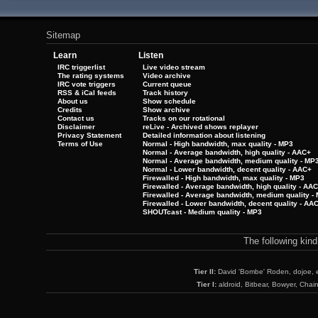
Sitemap
Learn
Listen
IRC triggerlist
Live video stream
The rating systems
Video archive
IRC vote triggers
Current queue
RSS & iCal feeds
Track history
About us
Show schedule
Credits
Show archive
Contact us
Tracks on our rotational
Disclaimer
reLive - Archived shows replayer
Privacy Statement
Detailed information about listening
Terms of Use
Normal - High bandwidth, max quality - MP3
Normal - Average bandwidth, high quality - AAC+
Normal - Average bandwidth, medium quality - MP
Normal - Lower bandwidth, decent quality - AAC+
Firewalled - High bandwidth, max quality - MP3
Firewalled - Average bandwidth, high quality - AA
Firewalled - Average bandwidth, medium quality -
Firewalled - Lower bandwidth, decent quality - AA
SHOUTcast - Medium quality - MP3
The following kin
Tier II:
David 'Bombe' Roden, dojoe, 
Tier I:
aldroid, Bitbear, Bowyer, Chai