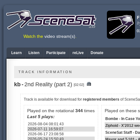
v1.6.0
Watch the
video stream(s)
.
Learn
Listen
Participate
reLive
Donate
TRACK INFORMATION
kb
-
2nd Reality (part 2)
[02:02]
Track is available
for download for
registered members
of SceneSa
Played on the rotational
344
times
Played on these 
Last 5 plays:
Bombe - In Case You
2026-08-04 08:01:43
Ziphoid - X'2012 we
2026-07-11 16:59:07
SceneSat Staff - D
2026-06-17 23:08:58
2026-05-24 15:50:49
Mayor and T-101 - A