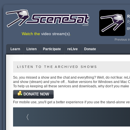
v1.6.0
Watch the
video stream(s)
.
Previous t
Learn
Listen
Participate
reLive
Donate
LISTEN TO THE ARCHIVED SHOWS
So, you missed a show and the chat and everything? Well, do not fear. reLiv
and show (stream) and you're off... Native versions for Windows and Mac 
To help us keeping all these services and downloads, why don't you make
DONATE NOW
For mobile use, you'll get a better experience if you use the stand-alone v