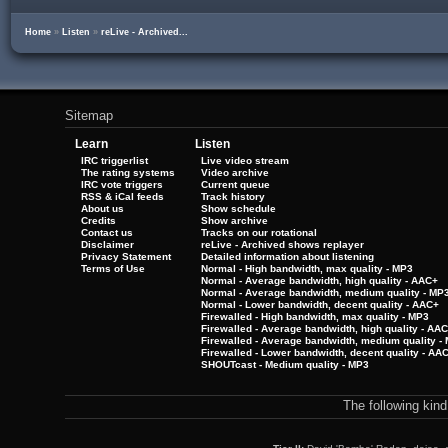
Home
»
Listen
»
reLive - Archived...
Sitemap
Learn
Listen
IRC triggerlist
Live video stream
The rating systems
Video archive
IRC vote triggers
Current queue
RSS & iCal feeds
Track history
About us
Show schedule
Credits
Show archive
Contact us
Tracks on our rotational
Disclaimer
reLive - Archived shows replayer
Privacy Statement
Detailed information about listening
Terms of Use
Normal - High bandwidth, max quality - MP3
Normal - Average bandwidth, high quality - AAC+
Normal - Average bandwidth, medium quality - MP
Normal - Lower bandwidth, decent quality - AAC+
Firewalled - High bandwidth, max quality - MP3
Firewalled - Average bandwidth, high quality - AA
Firewalled - Average bandwidth, medium quality -
Firewalled - Lower bandwidth, decent quality - AA
SHOUTcast - Medium quality - MP3
The following kin