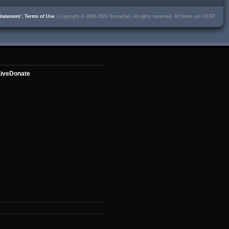
Statement
|
Terms of Use
| Copyright © 2008-2026 SceneSat. All rights reserved. All times are CEST.
ive
Donate