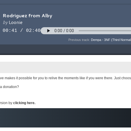
Previous track:
Dempa - 3NF (Third Normal
e makes it possible for you to relive the moments like if you were there. Just choo
 a donation?
ersion by
clicking here.