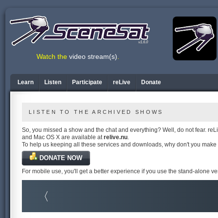
v1.6.0
Watch the
video stream(s)
.
Learn
Listen
Participate
reLive
Donate
LISTEN TO THE ARCHIVED SHOWS
So, you missed a show and the chat and everything? Well, do not fear. reLiv
and Mac OS X are available at
relive.nu
.
To help us keeping all these services and downloads, why don't you make
DONATE NOW
For mobile use, you'll get a better experience if you use the stand-alone v