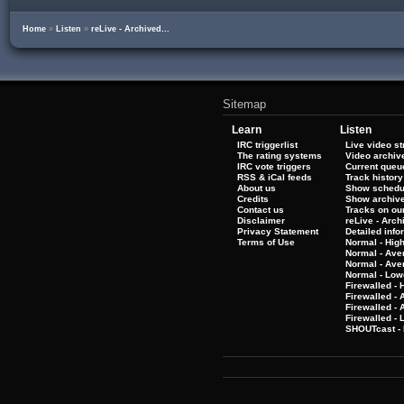
Home
»
Listen
»
reLive - Archived...
Sitemap
Learn
Listen
IRC triggerlist
Live video s
The rating systems
Video archiv
IRC vote triggers
Current queu
RSS & iCal feeds
Track history
About us
Show schedu
Credits
Show archiv
Contact us
Tracks on our
Disclaimer
reLive - Arc
Privacy Statement
Detailed info
Terms of Use
Normal - Hig
Normal - Ave
Normal - Ave
Normal - Low
Firewalled - 
Firewalled - 
Firewalled -
Firewalled - 
SHOUTcast - 