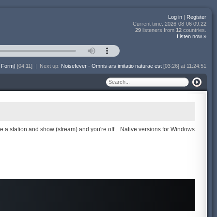
Log in
|
Register
Current time:
2026-08-06 09:22
29
listeners from
12
countries.
Listen now »
 Form)
[04:11]
|
Next up:
Noisefever - Omnis ars imitatio naturae est
[03:26] at 11:24:51
se a station and show (stream) and you're off... Native versions for Windows