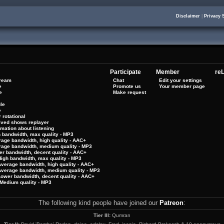
Disclaimer
|
Privacy 
Participate
Member
reL
tream
Chat
Edit your settings
e
Promote us
Your member page
e
Make request
le
e
 rotational
hived shows replayer
rmation about listening
h bandwidth, max quality - MP3
rage bandwidth, high quality - AAC+
rage bandwidth, medium quality - MP3
er bandwidth, decent quality - AAC+
High bandwidth, max quality - MP3
Average bandwidth, high quality - AAC+
 Average bandwidth, medium quality - MP3
Lower bandwidth, decent quality - AAC+
Medium quality - MP3
The following kind people have joined our
Patreon
:
Tier III:
Qumran