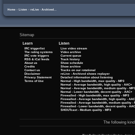
Home
»
Listen
»
reLive - Archived...
Sitemap
Learn
Listen
IRC triggerlist
Live video stream
The rating systems
Video archive
IRC vote triggers
Current queue
RSS & iCal feeds
Track history
About us
Show schedule
Credits
Show archive
Contact us
Tracks on our rotational
Disclaimer
reLive - Archived shows replayer
Privacy Statement
Detailed information about listening
Terms of Use
Normal - High bandwidth, max quality - MP3
Normal - Average bandwidth, high quality - AAC+
Normal - Average bandwidth, medium quality - MP
Normal - Lower bandwidth, decent quality - AAC+
Firewalled - High bandwidth, max quality - MP3
Firewalled - Average bandwidth, high quality - AA
Firewalled - Average bandwidth, medium quality -
Firewalled - Lower bandwidth, decent quality - AA
SHOUTcast - Medium quality - MP3
The following kin