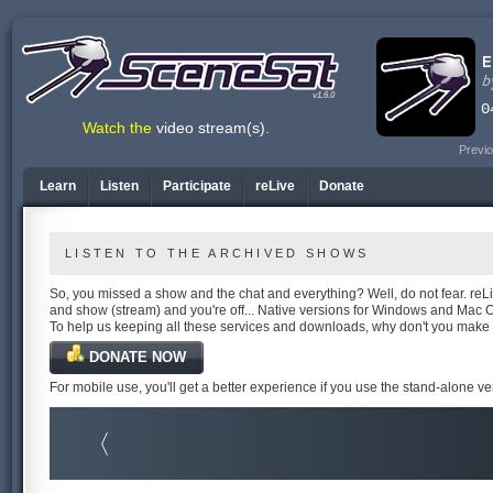
v1.6.0
Watch the
video stream(s)
.
Previo
Learn
Listen
Participate
reLive
Donate
LISTEN TO THE ARCHIVED SHOWS
So, you missed a show and the chat and everything? Well, do not fear. reLiv
and show (stream) and you're off... Native versions for Windows and Mac 
To help us keeping all these services and downloads, why don't you make
DONATE NOW
For mobile use, you'll get a better experience if you use the stand-alone v