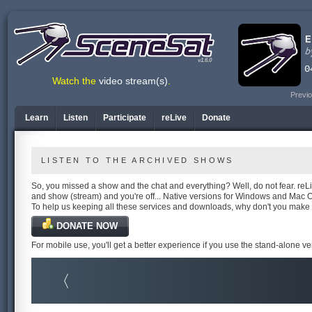
v1.6.0
Watch the
video stream(s)
.
Previo
Learn
Listen
Participate
reLive
Donate
LISTEN TO THE ARCHIVED SHOWS
So, you missed a show and the chat and everything? Well, do not fear. reLiv
and show (stream) and you're off... Native versions for Windows and Mac 
To help us keeping all these services and downloads, why don't you make
DONATE NOW
For mobile use, you'll get a better experience if you use the stand-alone v