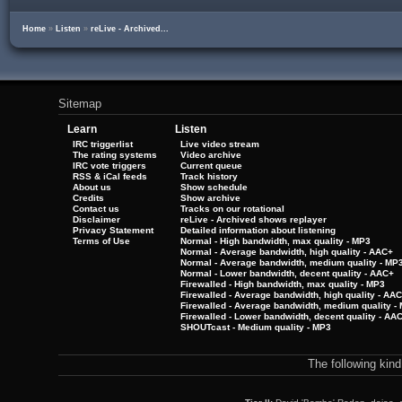
Home
»
Listen
»
reLive - Archived...
Sitemap
Learn
Listen
IRC triggerlist
Live video stream
The rating systems
Video archive
IRC vote triggers
Current queue
RSS & iCal feeds
Track history
About us
Show schedule
Credits
Show archive
Contact us
Tracks on our rotational
Disclaimer
reLive - Archived shows replayer
Privacy Statement
Detailed information about listening
Terms of Use
Normal - High bandwidth, max quality - MP3
Normal - Average bandwidth, high quality - AAC+
Normal - Average bandwidth, medium quality - MP
Normal - Lower bandwidth, decent quality - AAC+
Firewalled - High bandwidth, max quality - MP3
Firewalled - Average bandwidth, high quality - AA
Firewalled - Average bandwidth, medium quality -
Firewalled - Lower bandwidth, decent quality - AA
SHOUTcast - Medium quality - MP3
The following kin