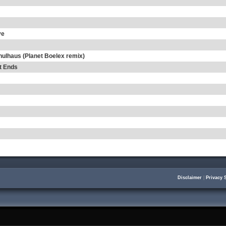
ve
hulhaus (Planet Boelex remix)
t Ends
Disclaimer
|
Privacy 