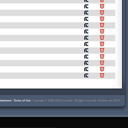
Statement
|
Terms of Use
| Copyright © 2008-2026 SceneSat. All rights reserved. All times are CEST.