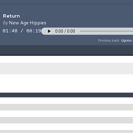
Previous track:
Ugress 