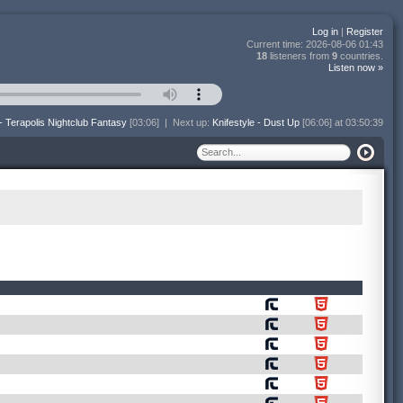
Log in
|
Register
Current time:
2026-08-06 01:43
18
listeners from
9
countries.
Listen now »
- Terapolis Nightclub Fantasy
[03:06]
|
Next up:
Knifestyle - Dust Up
[06:06] at 03:50:39