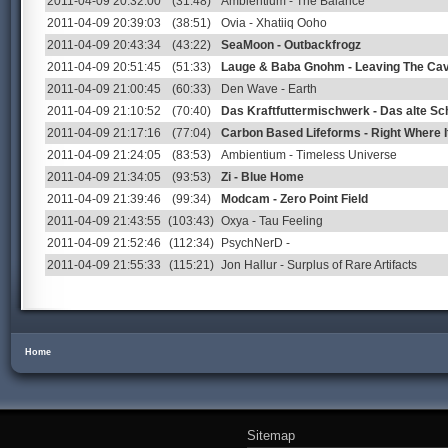
2011-04-09 20:32:00
(31:48)
Ambientium - The Balance
2011-04-09 20:39:03
(38:51)
Ovia - Xhatiiq Ooho
2011-04-09 20:43:34
(43:22)
SeaMoon - Outbackfrogz
2011-04-09 20:51:45
(51:33)
Lauge & Baba Gnohm - Leaving The Ca
2011-04-09 21:00:45
(60:33)
Den Wave - Earth
2011-04-09 21:10:52
(70:40)
Das Kraftfuttermischwerk - Das alte Sc
2011-04-09 21:17:16
(77:04)
Carbon Based Lifeforms - Right Where I
2011-04-09 21:24:05
(83:53)
Ambientium - Timeless Universe
2011-04-09 21:34:05
(93:53)
Zi - Blue Home
2011-04-09 21:39:46
(99:34)
Modcam - Zero Point Field
2011-04-09 21:43:55
(103:43)
Oxya - Tau Feeling
2011-04-09 21:52:46
(112:34)
PsychNerD -
2011-04-09 21:55:33
(115:21)
Jon Hallur - Surplus of Rare Artifacts
Home
Sitemap