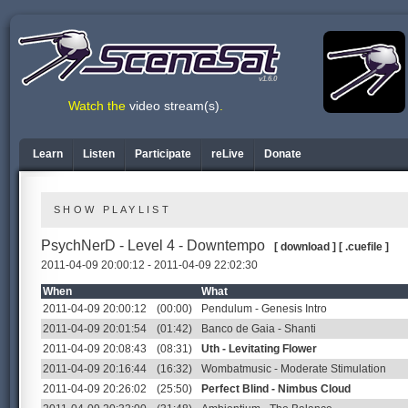
v1.6.0
Watch the
video stream(s)
.
Learn
Listen
Participate
reLive
Donate
SHOW PLAYLIST
PsychNerD - Level 4 - Downtempo
[ download ]
[ .cuefile ]
2011-04-09 20:00:12 - 2011-04-09 22:02:30
When
What
2011-04-09 20:00:12
(00:00)
Pendulum - Genesis Intro
2011-04-09 20:01:54
(01:42)
Banco de Gaia - Shanti
2011-04-09 20:08:43
(08:31)
Uth - Levitating Flower
2011-04-09 20:16:44
(16:32)
Wombatmusic - Moderate Stimulation
2011-04-09 20:26:02
(25:50)
Perfect Blind - Nimbus Cloud